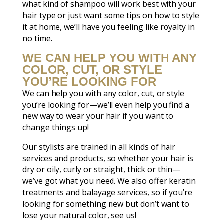
what kind of shampoo will work best with your
hair type or just want some tips on how to style
it at home, we’ll have you feeling like royalty in
no time.
WE CAN HELP YOU WITH ANY
COLOR, CUT, OR STYLE
YOU’RE LOOKING FOR
We can help you with any color, cut, or style
you’re looking for—we’ll even help you find a
new way to wear your hair if you want to
change things up!
Our stylists are trained in all kinds of hair
services and products, so whether your hair is
dry or oily, curly or straight, thick or thin—
we’ve got what you need. We also offer keratin
treatments and balayage services, so if you’re
looking for something new but don’t want to
lose your natural color, see us!