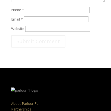
Name
*
Email
*
Website
About Parlour FL
Partnerships