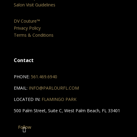
Salon Visit Guidelines
DV Couture™
Privacy Policy
Terms & Conditions
Contact
PHONE:
561.469.6940
EMAIL:
INFO@PARLOURFL.COM
LOCATED IN:
FLAMINGO PARK
500 Palm Street, Suite C, West Palm Beach, FL 33401
Follow