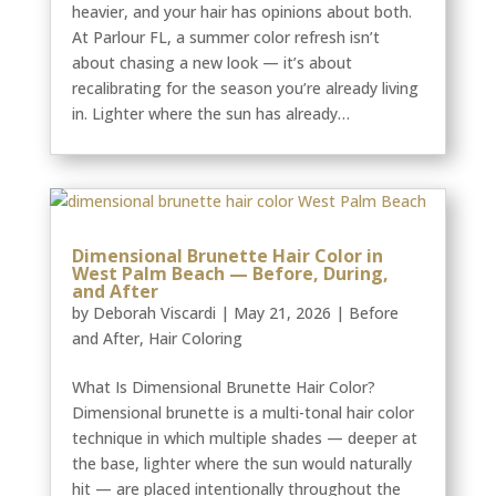
heavier, and your hair has opinions about both.
At Parlour FL, a summer color refresh isn’t
about chasing a new look — it’s about
recalibrating for the season you’re already living
in. Lighter where the sun has already…
Dimensional Brunette Hair Color in
West Palm Beach — Before, During,
and After
by
Deborah Viscardi
|
May 21, 2026
|
Before
and After
,
Hair Coloring
What Is Dimensional Brunette Hair Color?
Dimensional brunette is a multi-tonal hair color
technique in which multiple shades — deeper at
the base, lighter where the sun would naturally
hit — are placed intentionally throughout the