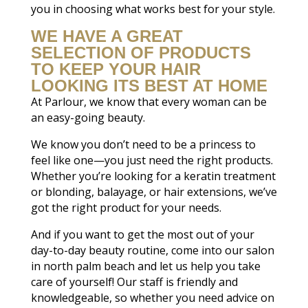
you in choosing what works best for your style.
WE HAVE A GREAT
SELECTION OF PRODUCTS
TO KEEP YOUR HAIR
LOOKING ITS BEST AT HOME
At Parlour, we know that every woman can be
an easy-going beauty.
We know you don’t need to be a princess to
feel like one—you just need the right products.
Whether you’re looking for a keratin treatment
or blonding, balayage, or hair extensions, we’ve
got the right product for your needs.
And if you want to get the most out of your
day-to-day beauty routine, come into our salon
in north palm beach and let us help you take
care of yourself! Our staff is friendly and
knowledgeable, so whether you need advice on