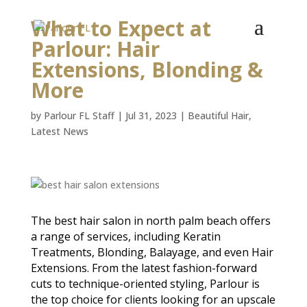
What to Expect at
Parlour: Hair
Extensions, Blonding &
More
by
Parlour FL Staff
|
Jul 31, 2023
|
Beautiful Hair
,
Latest News
The best hair salon in north palm beach offers
a range of services, including Keratin
Treatments, Blonding, Balayage, and even Hair
Extensions. From the latest fashion-forward
cuts to technique-oriented styling, Parlour is
the top choice for clients looking for an upscale