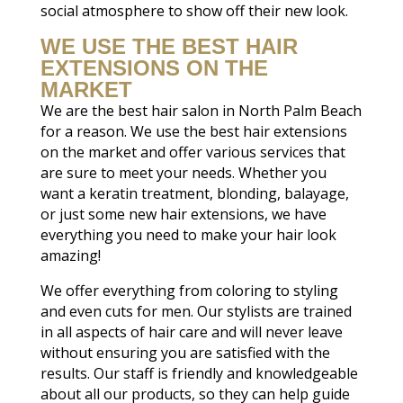
social atmosphere to show off their new look.
WE USE THE BEST HAIR
EXTENSIONS ON THE
MARKET
We are the best hair salon in North Palm Beach
for a reason. We use the best hair extensions
on the market and offer various services that
are sure to meet your needs. Whether you
want a keratin treatment, blonding, balayage,
or just some new hair extensions, we have
everything you need to make your hair look
amazing!
We offer everything from coloring to styling
and even cuts for men. Our stylists are trained
in all aspects of hair care and will never leave
without ensuring you are satisfied with the
results. Our staff is friendly and knowledgeable
about all our products, so they can help guide