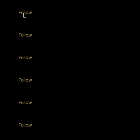
Follow
Follow
Follow
Follow
Follow
Follow