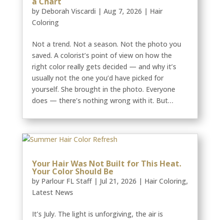
a Chart
by
Deborah Viscardi
|
Aug 7, 2026
|
Hair
Coloring
Not a trend. Not a season. Not the photo you
saved. A colorist’s point of view on how the
right color really gets decided — and why it’s
usually not the one you’d have picked for
yourself. She brought in the photo. Everyone
does — there’s nothing wrong with it. But…
Your Hair Was Not Built for This Heat.
Your Color Should Be
by
Parlour FL Staff
|
Jul 21, 2026
|
Hair Coloring
,
Latest News
It’s July. The light is unforgiving, the air is