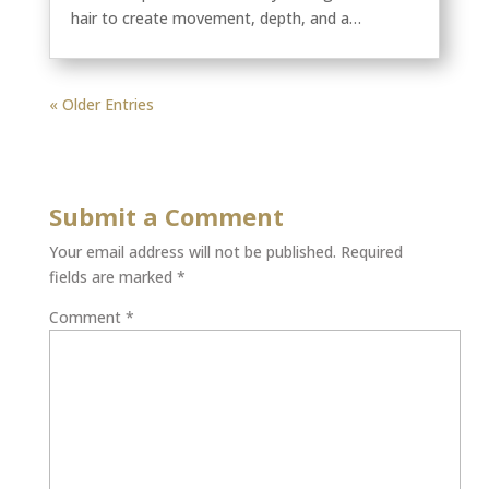
hair to create movement, depth, and a…
« Older Entries
Submit a Comment
Your email address will not be published.
Required
fields are marked
*
Comment
*