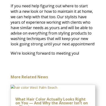
If you need help figuring out where to start
with a new look or how to maintain it at home,
we can help with that too. Our stylists have
years of experience working with clients who
have similar needs as yours and will be able to
advise on everything from styling products to
washing techniques that will keep your new
look going strong until your next appointment!
We’re looking forward to meeting you!
More Related News
What Hair Color Actually Looks Right
on You — And Why the Answer Isn’t on